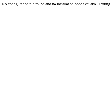
No configuration file found and no installation code available. Exiting.