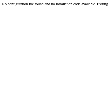
No configuration file found and no installation code available. Exiting.